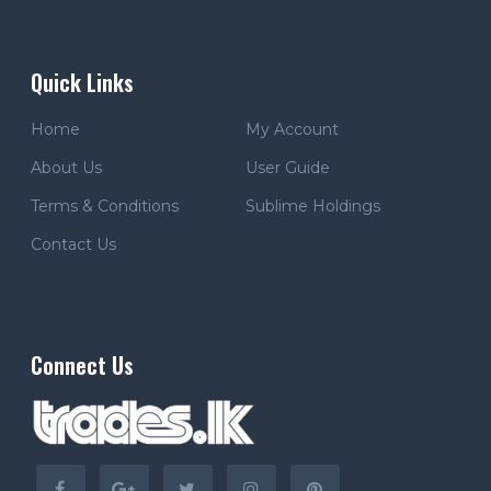
Quick Links
Home
My Account
About Us
User Guide
Terms & Conditions
Sublime Holdings
Contact Us
Connect Us