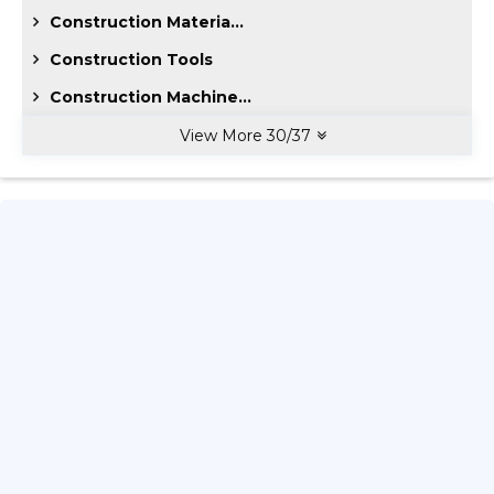
Construction Materia...
Construction Tools
Construction Machine...
View More
30
/
37