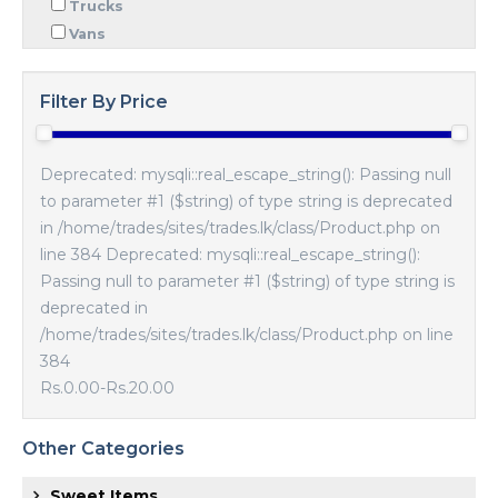
Trucks
Vans
Filter By Price
Deprecated: mysqli::real_escape_string(): Passing null
to parameter #1 ($string) of type string is deprecated
in /home/trades/sites/trades.lk/class/Product.php on
line 384 Deprecated: mysqli::real_escape_string():
Passing null to parameter #1 ($string) of type string is
deprecated in
/home/trades/sites/trades.lk/class/Product.php on line
384
Rs.0.00
-
Rs.20.00
Other Categories
Sweet Items