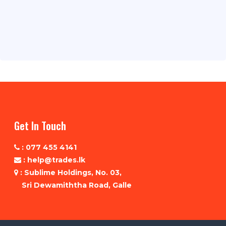
Get In Touch
: 077 455 4141
: help@trades.lk
: Sublime Holdings, No. 03,
Sri Dewamiththa Road, Galle