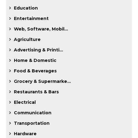
Education
Entertainment
Web, Software, Mobil...
Agriculture
Advertising & Printi...
Home & Domestic
Food & Beverages
Grocery & Supermarke...
Restaurants & Bars
Electrical
Communication
Transportation
Hardware