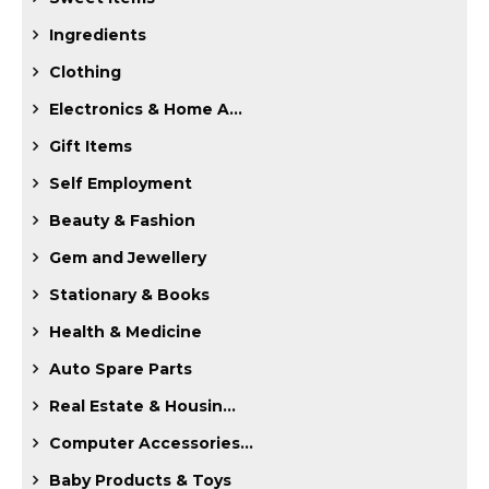
Ingredients
Clothing
Electronics & Home A...
Gift Items
Self Employment
Beauty & Fashion
Gem and Jewellery
Stationary & Books
Health & Medicine
Auto Spare Parts
Real Estate & Housin...
Computer Accessories...
Baby Products & Toys