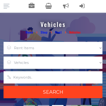
Vehicles
Home
Shop
Rent
Vehicles