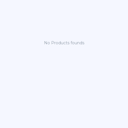
No Products founds