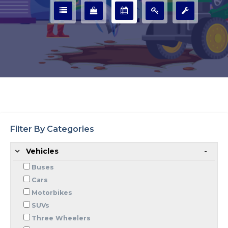
Filter By Categories
Vehicles
Buses
Cars
Motorbikes
SUVs
Three Wheelers