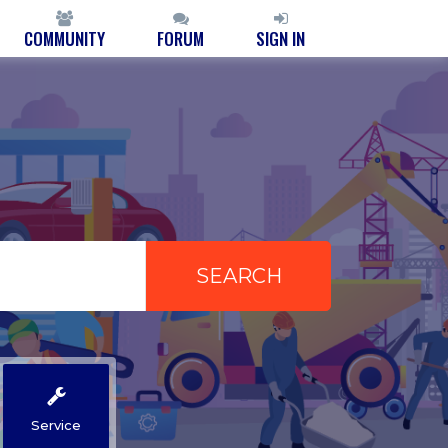
COMMUNITY
FORUM
SIGN IN
Service