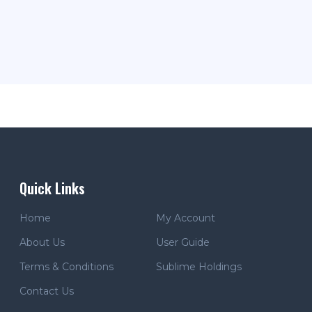
Quick Links
Home
My Account
About Us
User Guide
Terms & Conditions
Sublime Holdings
Contact Us