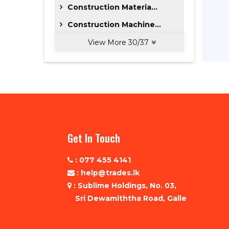
Construction Materia...
Construction Machine...
View More
30
/
37
Get In Touch
: 077 455 4141
: help@trades.lk
: Sublime Holdings, No. 03,
Sri Dewamiththa Road, Galle