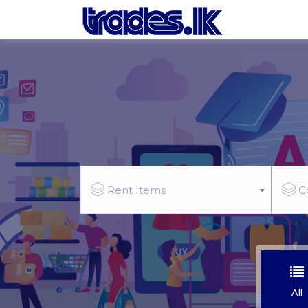
Rent Items
C
All