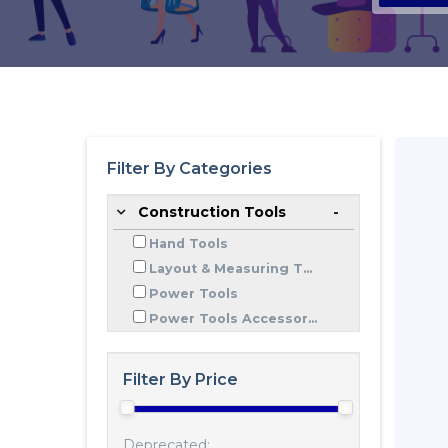
Filter By Categories
Construction Tools
Hand Tools
Layout & Measuring T...
Power Tools
Power Tools Accessor...
Filter By Price
Deprecated: