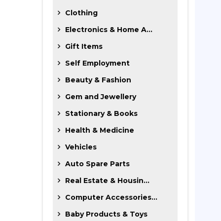
Clothing
Electronics & Home A...
Gift Items
Self Employment
Beauty & Fashion
Gem and Jewellery
Stationary & Books
Health & Medicine
Vehicles
Auto Spare Parts
Real Estate & Housin...
Computer Accessories...
Baby Products & Toys