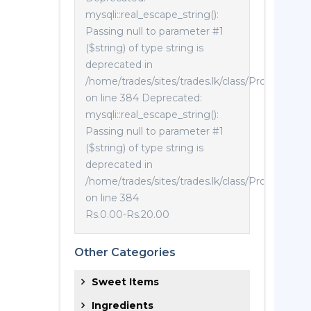
mysqli::real_escape_string():
Passing null to parameter #1
($string) of type string is
deprecated in
/home/trades/sites/trades.lk/class/Product.php
on line 384 Deprecated:
mysqli::real_escape_string():
Passing null to parameter #1
($string) of type string is
deprecated in
/home/trades/sites/trades.lk/class/Product.php
on line 384
Rs.0.00
-
Rs.20.00
Other Categories
Sweet Items
Ingredients