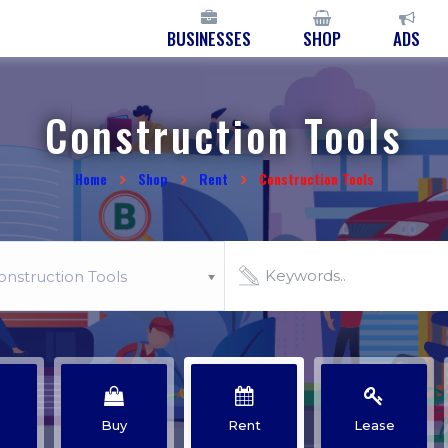
BUSINESSES
SHOP
ADS
Construction Tools
Home
Shop
Rent
Construction Tools
onstruction Tools
Buy
Rent
Lease