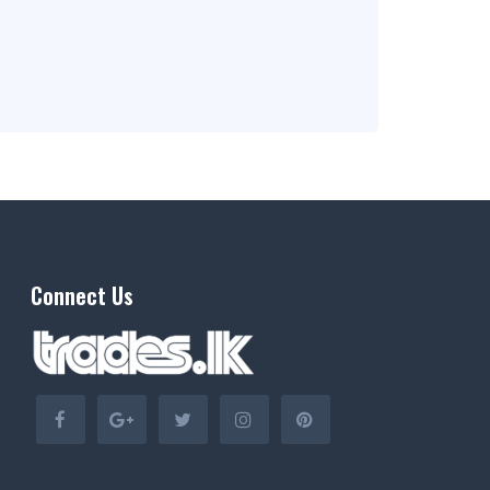
Connect Us