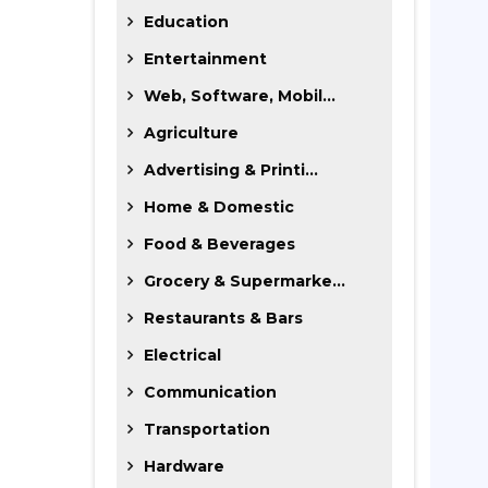
Education
Entertainment
Web, Software, Mobil...
Agriculture
Advertising & Printi...
Home & Domestic
Food & Beverages
Grocery & Supermarke...
Restaurants & Bars
Electrical
Communication
Transportation
Hardware