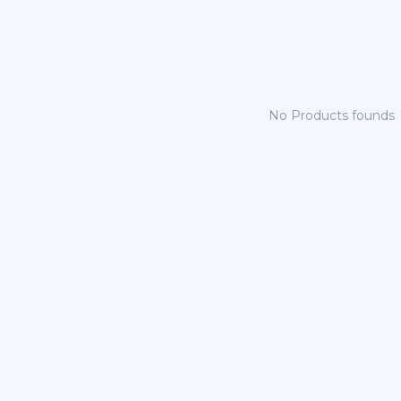
No Products founds