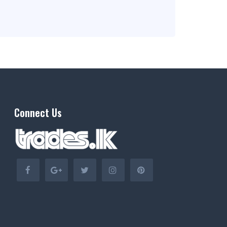
Connect Us