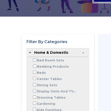
Filter By Categories
Home & Domestic
Bed Room Sets
Bedding Products
Beds
Center Tables
Dining Sets
Display Units And TV...
Dressing Tables
Gardening
Kids Furniture