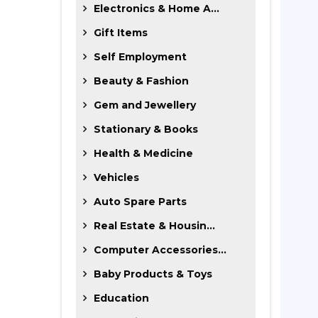
Electronics & Home A...
Gift Items
Self Employment
Beauty & Fashion
Gem and Jewellery
Stationary & Books
Health & Medicine
Vehicles
Auto Spare Parts
Real Estate & Housin...
Computer Accessories...
Baby Products & Toys
Education