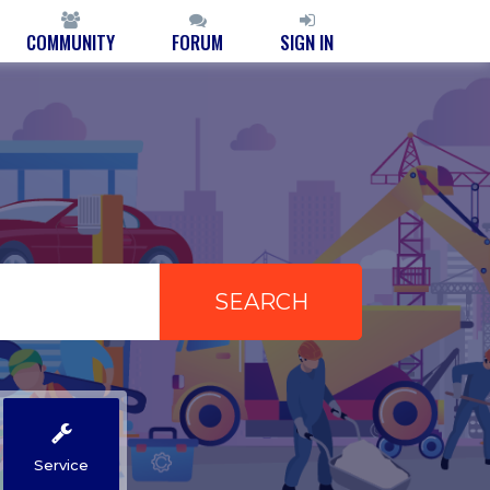
COMMUNITY
FORUM
SIGN IN
Service