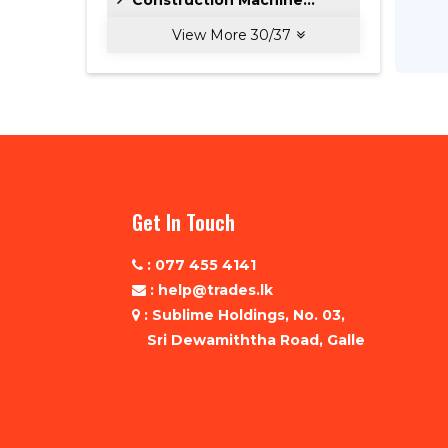
View More
30
/
37
Get In Touch
: 077 455 4141
: help@trades.lk
: Sublime Holdings, No. 03,
Sri Dewamiththa Road, Galle