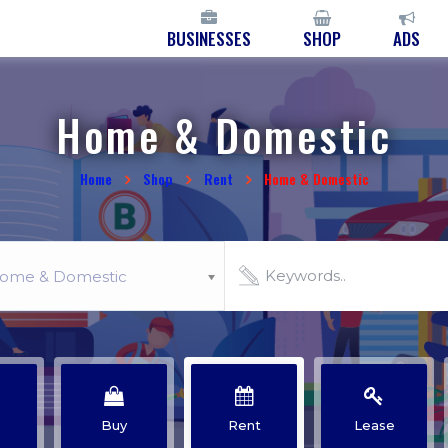
BUSINESSES
SHOP
ADS
Home & Domestic
Home
Shop
Rent
Home & Domestic
ome & Domestic
Buy
Rent
Lease