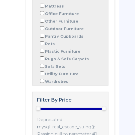
Mattress
Office Furniture
Other Furniture
Outdoor Furniture
Pantry Cupboards
Pets
Plastic Furniture
Rugs & Sofa Carpets
Sofa Sets
Utility Furniture
Wardrobes
Filter By Price
Deprecated:
mysqli::real_escape_string():
Passing null to parameter #1