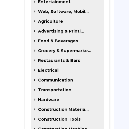
Entertainment
Web, Software, Mobil...
Agriculture
Advertising & Printi...
Food & Beverages
Grocery & Supermarke...
Restaurants & Bars
Electrical
Communication
Transportation
Hardware
Construction Materia...
Construction Tools
Construction Machine...