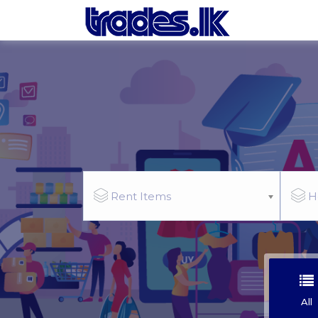
Rent Items
H
All