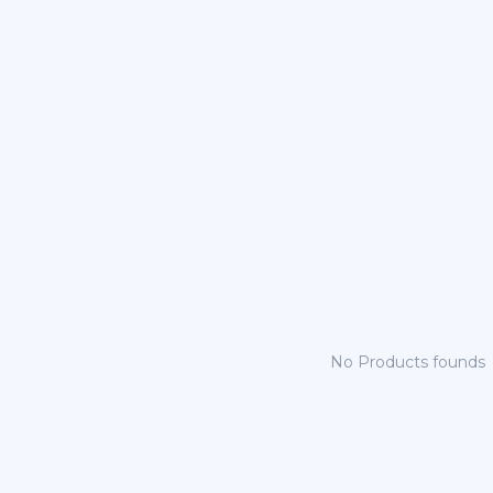
No Products founds