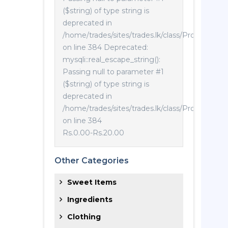
($string) of type string is
deprecated in
/home/trades/sites/trades.lk/class/Product.php
on line 384 Deprecated:
mysqli::real_escape_string():
Passing null to parameter #1
($string) of type string is
deprecated in
/home/trades/sites/trades.lk/class/Product.php
on line 384
Rs.0.00
-
Rs.20.00
Other Categories
Sweet Items
Ingredients
Clothing