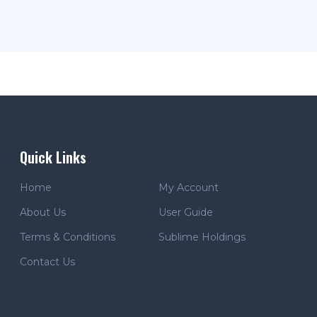
Quick Links
Home
My Account
About Us
User Guide
Terms & Conditions
Sublime Holdings
Contact Us