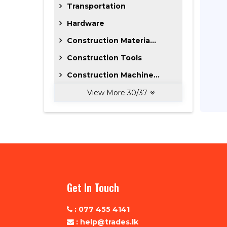
Transportation
Hardware
Construction Materia...
Construction Tools
Construction Machine...
View More
30
/
37
Get In Touch
: 077 455 4141
: help@trades.lk