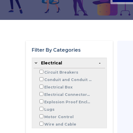
Filter By Categories
Electrical
Circuit Breakers
Conduit and Conduit ...
Electrical Box
Electrical Connector...
Explosion Proof Encl...
Lugs
Motor Control
Wire and Cable