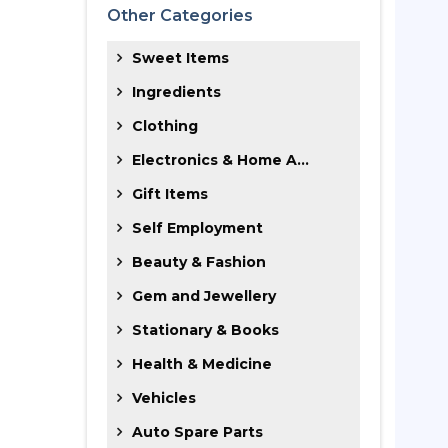
Other Categories
Sweet Items
Ingredients
Clothing
Electronics & Home A...
Gift Items
Self Employment
Beauty & Fashion
Gem and Jewellery
Stationary & Books
Health & Medicine
Vehicles
Auto Spare Parts