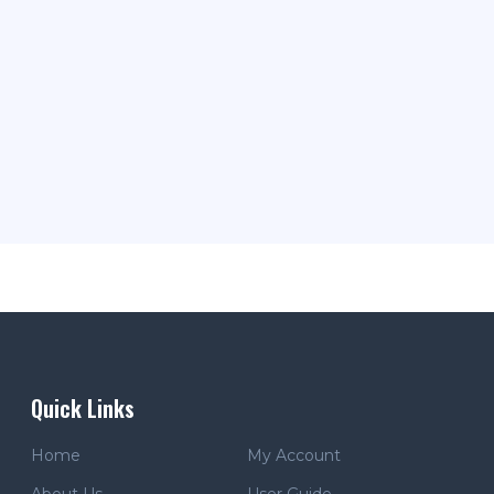
Quick Links
Home
My Account
About Us
User Guide