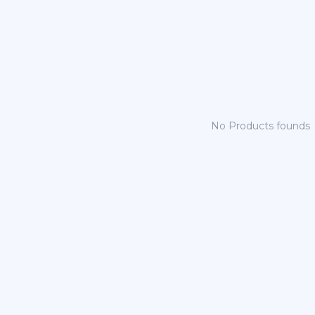
No Products founds