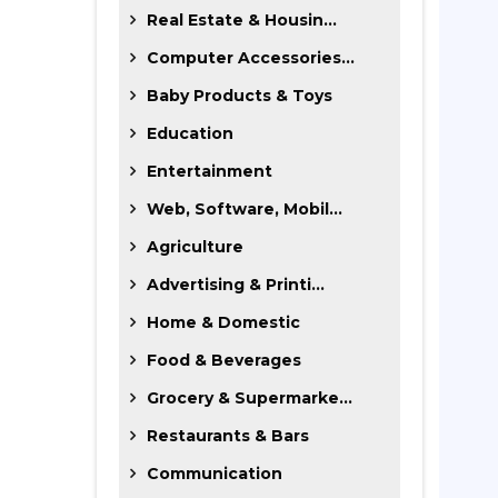
Real Estate & Housin...
Computer Accessories...
Baby Products & Toys
Education
Entertainment
Web, Software, Mobil...
Agriculture
Advertising & Printi...
Home & Domestic
Food & Beverages
Grocery & Supermarke...
Restaurants & Bars
Communication