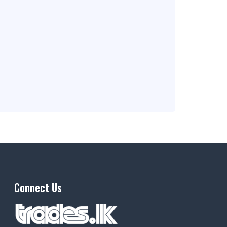
Connect Us