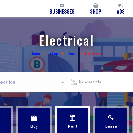
BUSINESSES
SHOP
ADS
Electrical
Home
Shop
Rent
Electrical
ectrical
Buy
Rent
Lease