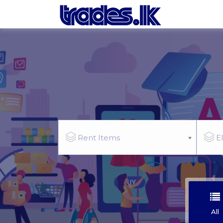
Rent Items
El
All