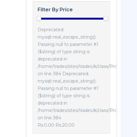
Filter By Price
Deprecated:
mysqli::real_escape_string():
Passing null to parameter #1
($string) of type string is
deprecated in
/home/trades/sites/trades.lk/class/Product.php
on line 384 Deprecated:
mysqli::real_escape_string():
Passing null to parameter #1
($string) of type string is
deprecated in
/home/trades/sites/trades.lk/class/Product.php
on line 384
Rs.0.00
-
Rs.20.00