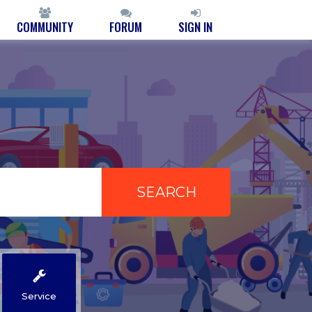
COMMUNITY
FORUM
SIGN IN
Service