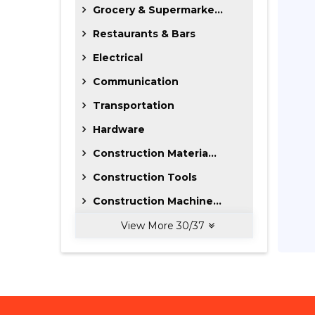
Grocery & Supermarke...
Restaurants & Bars
Electrical
Communication
Transportation
Hardware
Construction Materia...
Construction Tools
Construction Machine...
View More
30
/
37