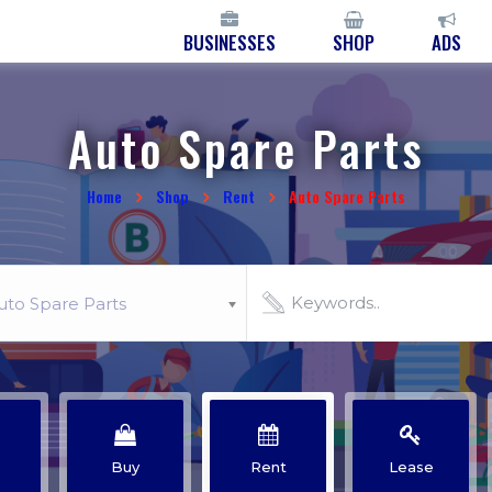
BUSINESSES
SHOP
ADS
Auto Spare Parts
Home
Shop
Rent
Auto Spare Parts
uto Spare Parts
Buy
Rent
Lease