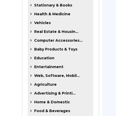
Stationary & Books
Health & Medicine
Vehicles
Real Estate & Housin...
Computer Accessories...
Baby Products & Toys
Education
Entertainment
Web, Software, Mobil...
Agriculture
Advertising & Printi...
Home & Domestic
Food & Beverages