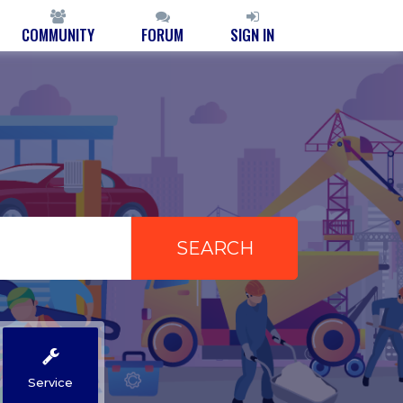
COMMUNITY
FORUM
SIGN IN
Service