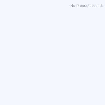
No Products founds