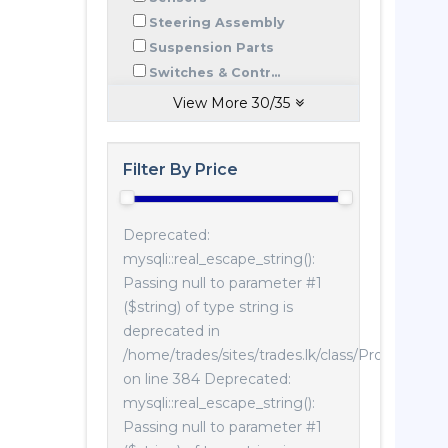
Steering Assembly
Suspension Parts
Switches & Contr...
View More
30
/
35
Filter By Price
Deprecated:
mysqli::real_escape_string():
Passing null to parameter #1
($string) of type string is
deprecated in
/home/trades/sites/trades.lk/class/Product.php
on line 384 Deprecated:
mysqli::real_escape_string():
Passing null to parameter #1