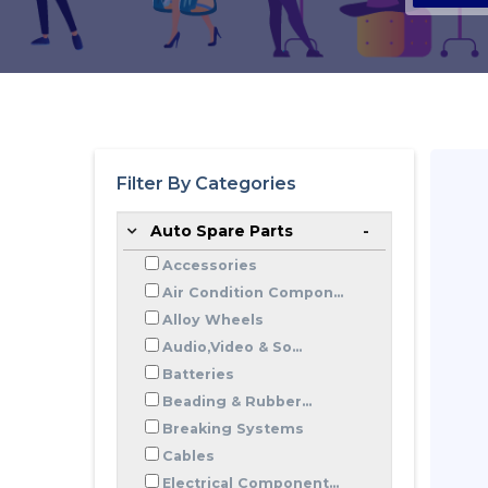
Filter By Categories
Auto Spare Parts
Accessories
Air Condition Compon...
Alloy Wheels
Audio,Video & So...
Batteries
Beading & Rubber...
Breaking Systems
Cables
Electrical Component...