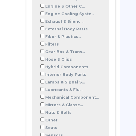
Engine & Other C...
Engine Cooling Syste...
Exhaust & Silenc...
External Body Parts
Fiber & Plastics...
Filters
Gear Box & Trans...
Hose & Clips
Hybrid Components
Interior Body Parts
Lamps & Signal S...
Lubricants & Flu...
Mechanical Component...
Mirrors & Glasse...
Nuts & Bolts
Other
Seats
Sensors