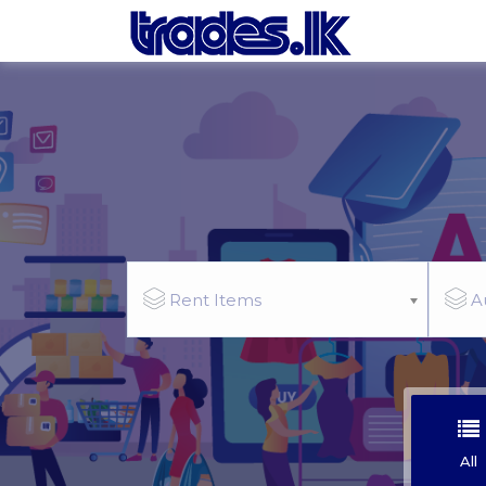
Rent Items
A
All