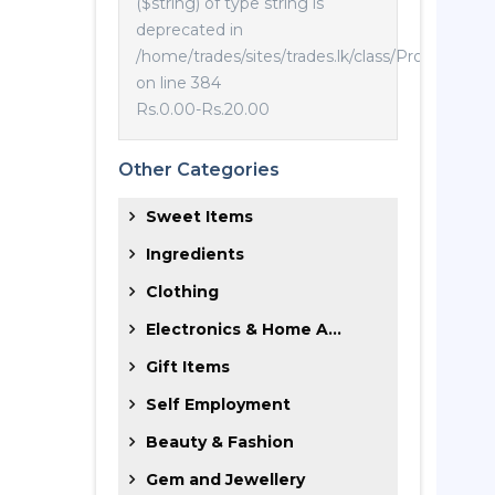
($string) of type string is
deprecated in
/home/trades/sites/trades.lk/class/Product.php
on line 384
Rs.0.00
-
Rs.20.00
Other Categories
Sweet Items
Ingredients
Clothing
Electronics & Home A...
Gift Items
Self Employment
Beauty & Fashion
Gem and Jewellery