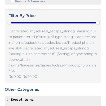
Rooms & Annexes
Filter By Price
Deprecated: mysqli::real_escape_string(): Passing null
to parameter #1 ($string) of type string is deprecated
in /home/trades/sites/trades.lk/class/Product.php on
line 384 Deprecated: mysqli::real_escape_string():
Passing null to parameter #1 ($string) of type string is
deprecated in
/home/trades/sites/trades.lk/class/Product.php on line
384
Rs.0.00
-
Rs.20.00
Other Categories
Sweet Items