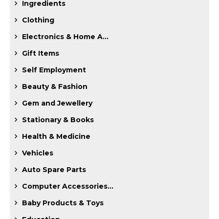
Ingredients
Clothing
Electronics & Home A...
Gift Items
Self Employment
Beauty & Fashion
Gem and Jewellery
Stationary & Books
Health & Medicine
Vehicles
Auto Spare Parts
Computer Accessories...
Baby Products & Toys