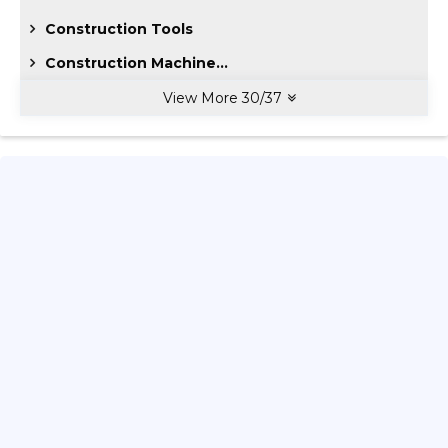
Construction Tools
Construction Machine...
View More
30
/
37