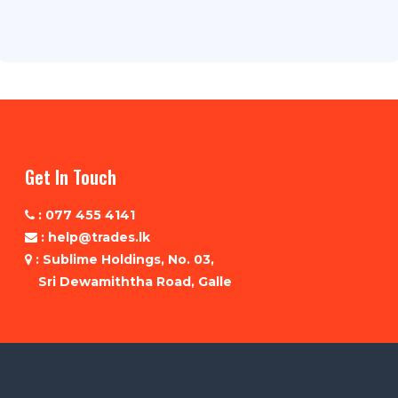
Get In Touch
: 077 455 4141
: help@trades.lk
: Sublime Holdings, No. 03,
Sri Dewamiththa Road, Galle