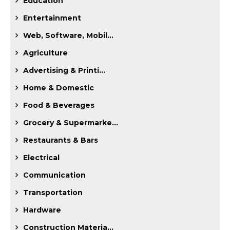
Education
Entertainment
Web, Software, Mobil...
Agriculture
Advertising & Printi...
Home & Domestic
Food & Beverages
Grocery & Supermarke...
Restaurants & Bars
Electrical
Communication
Transportation
Hardware
Construction Materia...