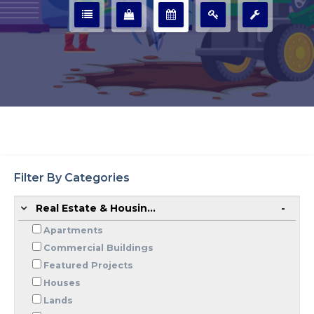
Filter By Categories
Real Estate & Housin...
Apartments
Commercial Buildings
Featured Projects
Houses
Lands