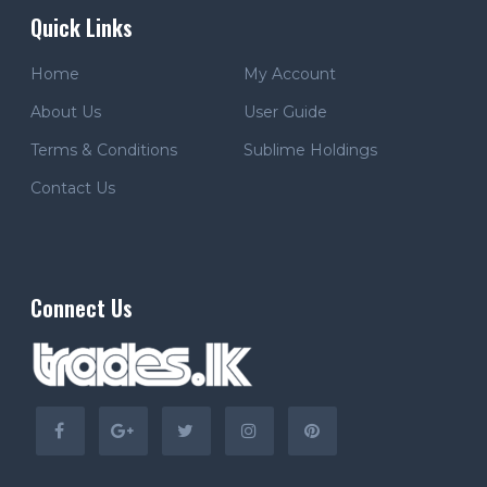
Quick Links
Home
My Account
About Us
User Guide
Terms & Conditions
Sublime Holdings
Contact Us
Connect Us