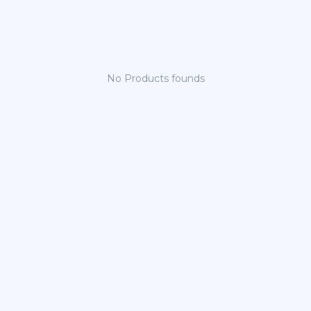
No Products founds