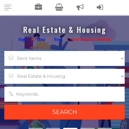
Real Estate & Housing
Home
Shop
Rent
Real Estate & Housing