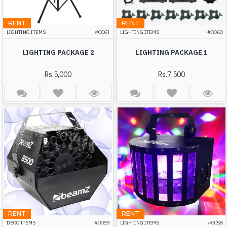
RENT
RENT
LIGHTING ITEMS
#0061
LIGHTING ITEMS
#0060
LIGHTING PACKAGE 2
LIGHTING PACKAGE 1
Rs.5,000
Rs.7,500
RENT
RENT
DECO ITEMS
#0059
LIGHTING ITEMS
#0058