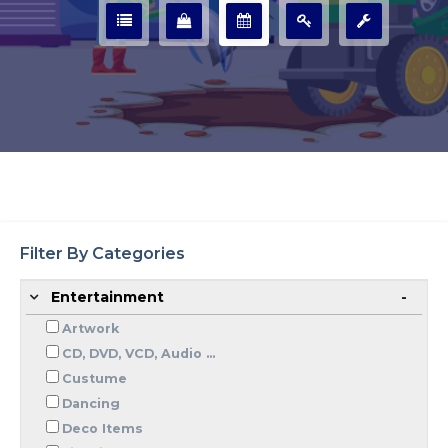
Filter By Categories
Entertainment
Artwork
CD, DVD, VCD, Audio ...
Custume
Dancing
Deco Items