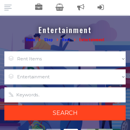
Entertainment
Home
Shop
Rent
Entertainment