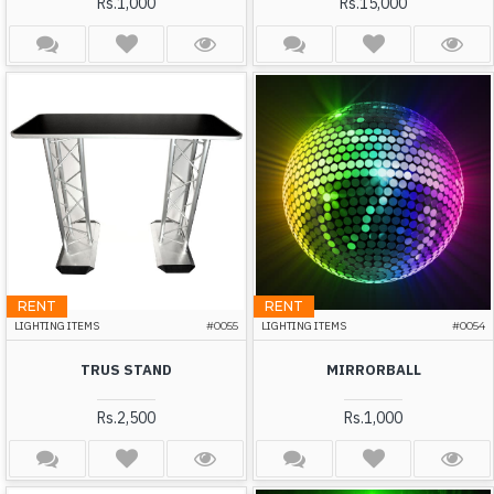
Rs.1,000
Rs.15,000
RENT
RENT
LIGHTING ITEMS
#0055
LIGHTING ITEMS
#0054
TRUS STAND
MIRRORBALL
Rs.2,500
Rs.1,000