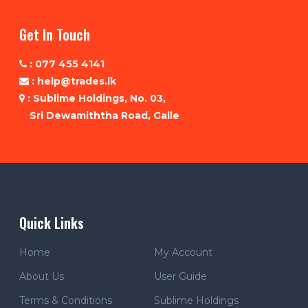
Get In Touch
: 077 455 4141
: help@trades.lk
: Sublime Holdings, No. 03,
Sri Dewamiththa Road, Galle
Quick Links
Home
My Account
About Us
User Guide
Terms & Conditions
Sublime Holdings