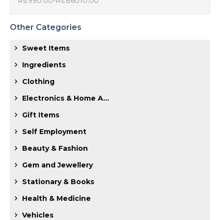
Rs.990.00
-
Rs.86010.00
Other Categories
Sweet Items
Ingredients
Clothing
Electronics & Home A...
Gift Items
Self Employment
Beauty & Fashion
Gem and Jewellery
Stationary & Books
Health & Medicine
Vehicles