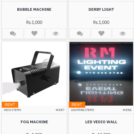
BUBBLE MACHINE
DERBY LIGHT
Rs.1,000
Rs.1,000
RENT
RENT
DECO ITEMS
#0057
LIGHTING ITEMS
#0056
FOG MACHINE
LED VEDIO WALL