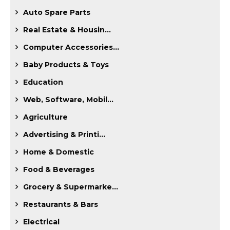
Auto Spare Parts
Real Estate & Housin...
Computer Accessories...
Baby Products & Toys
Education
Web, Software, Mobil...
Agriculture
Advertising & Printi...
Home & Domestic
Food & Beverages
Grocery & Supermarke...
Restaurants & Bars
Electrical