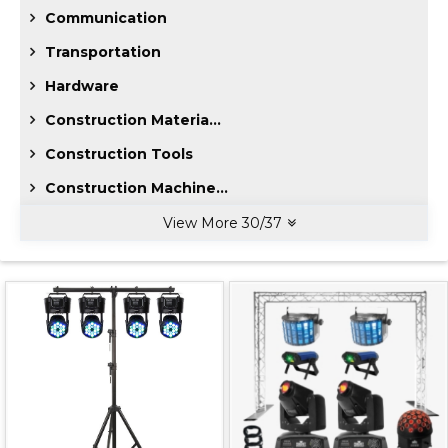
Communication
Transportation
Hardware
Construction Materia...
Construction Tools
Construction Machine...
View More
30
/
37