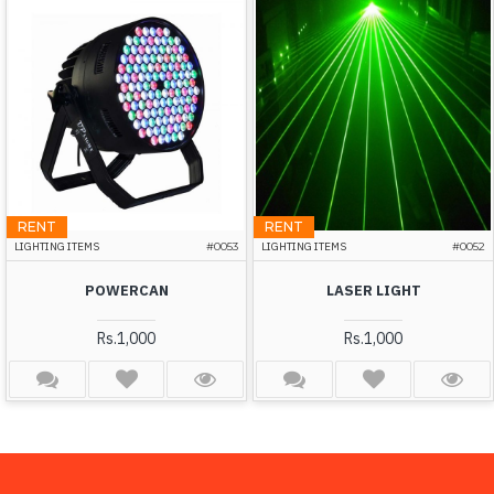
RENT
RENT
LIGHTING ITEMS
#0053
LIGHTING ITEMS
#0052
POWERCAN
LASER LIGHT
Rs.1,000
Rs.1,000