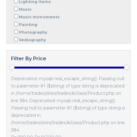
Lighting Items
Music
Music Instruments
Painting
Photography
Vediography
Filter By Price
Deprecated: mysqli::real_escape_string(): Passing null
to parameter #1 ($string) of type string is deprecated
in /home/trades/sites/trades.lk/class/Product.php on
line 384 Deprecated: mysqli::real_escape_string():
Passing null to parameter #1 ($string) of type string is
deprecated in
/home/trades/sites/trades.lk/class/Product.php on line
384