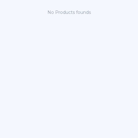
No Products founds