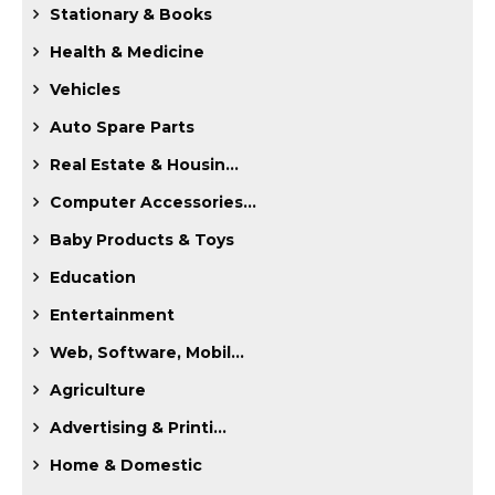
Stationary & Books
Health & Medicine
Vehicles
Auto Spare Parts
Real Estate & Housin...
Computer Accessories...
Baby Products & Toys
Education
Entertainment
Web, Software, Mobil...
Agriculture
Advertising & Printi...
Home & Domestic