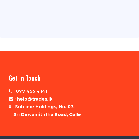
Get In Touch
: 077 455 4141
: help@trades.lk
: Sublime Holdings, No. 03,
Sri Dewamiththa Road, Galle