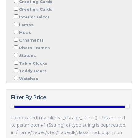
Greeting Cards
Greeting Cards
Interior Décor
Lamps
Mugs
Ornaments
Photo Frames
Statues
Table Clocks
Teddy Bears
Watches
Filter By Price
Deprecated: mysqli::real_escape_string(): Passing null
to parameter #1 ($string) of type string is deprecated
in /home/trades/sites/trades.lk/class/Product.php on