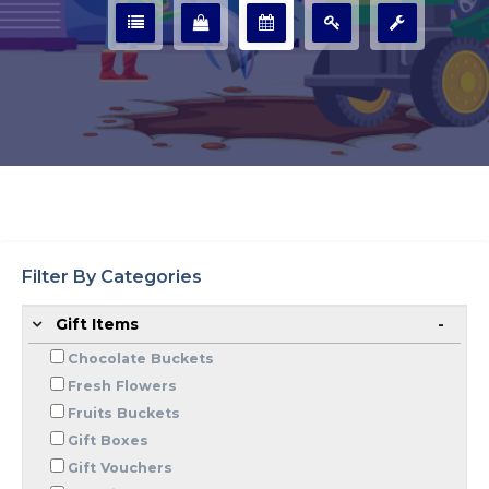
Filter By Categories
Gift Items
Chocolate Buckets
Fresh Flowers
Fruits Buckets
Gift Boxes
Gift Vouchers