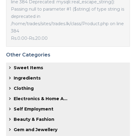
line 384 Deprecated: mysqli::real_escape_string():
Passing null to parameter #1 ($string) of type string is
deprecated in
/home/trades/sites/trades.lk/class/Product.php on line
384
Rs.0.00
-
Rs.20.00
Other Categories
Sweet Items
Ingredients
Clothing
Electronics & Home A...
Self Employment
Beauty & Fashion
Gem and Jewellery