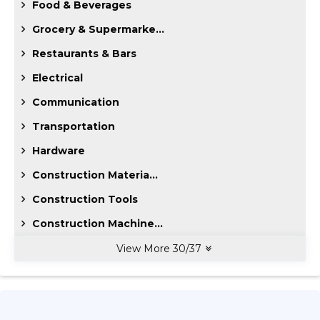
Food & Beverages
Grocery & Supermarke...
Restaurants & Bars
Electrical
Communication
Transportation
Hardware
Construction Materia...
Construction Tools
Construction Machine...
View More
30
/
37