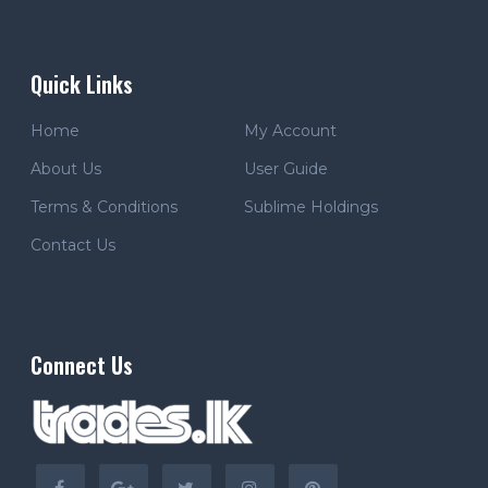
Quick Links
Home
My Account
About Us
User Guide
Terms & Conditions
Sublime Holdings
Contact Us
Connect Us