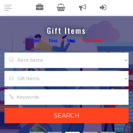
Gift Items
Home
Shop
Rent
Gift Items