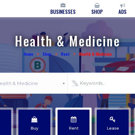
BUSINESSES
SHOP
ADS
Health & Medicine
Home
Shop
Rent
Health & Medicine
ealth & Medicine
Buy
Rent
Lease