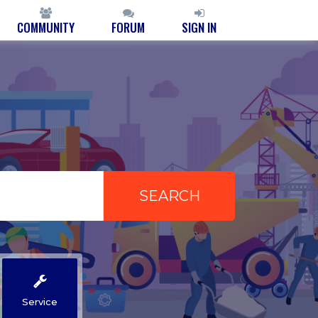
COMMUNITY
FORUM
SIGN IN
Service