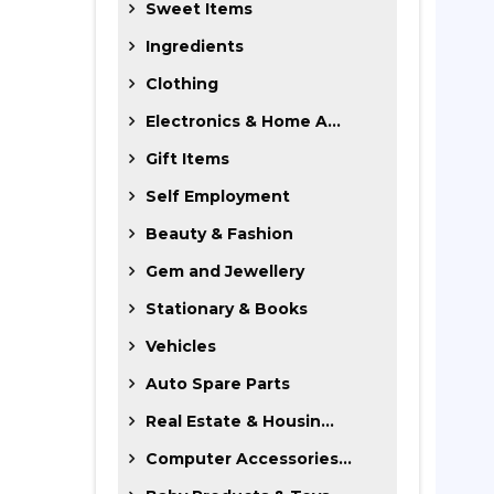
Sweet Items
Ingredients
Clothing
Electronics & Home A...
Gift Items
Self Employment
Beauty & Fashion
Gem and Jewellery
Stationary & Books
Vehicles
Auto Spare Parts
Real Estate & Housin...
Computer Accessories...