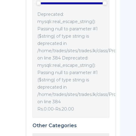
Deprecated:
mysqli::real_escape_string():
Passing null to parameter #1
($string) of type string is
deprecated in
/home/trades/sites/trades.lk/class/Product.php
on line 384 Deprecated:
mysqli::real_escape_string():
Passing null to parameter #1
($string) of type string is
deprecated in
/home/trades/sites/trades.lk/class/Product.php
on line 384
Rs.0.00
-
Rs.20.00
Other Categories