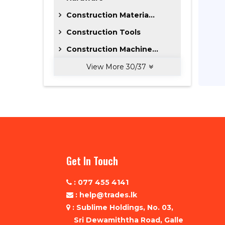
Construction Materia...
Construction Tools
Construction Machine...
View More
30
/
37
Get In Touch
: 077 455 4141
: help@trades.lk
: Sublime Holdings, No. 03,
Sri Dewamiththa Road, Galle