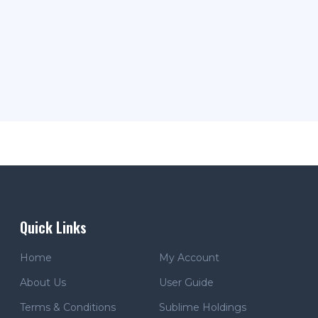
Quick Links
Home
My Account
About Us
User Guide
Terms & Conditions
Sublime Holdings