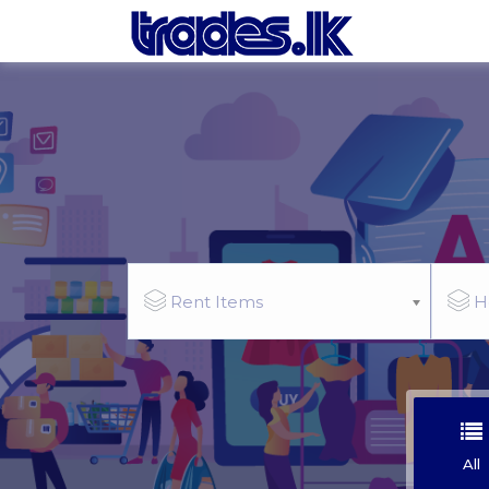
Rent Items
H
All