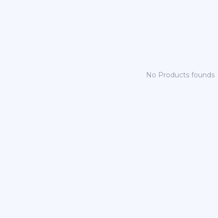
No Products founds