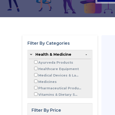
Filter By Categories
Health & Medicine
Ayurveda Products
Healthcare Equipment
Medical Devices & La...
Medicines
Pharmaceutical Produ...
Vitamins & Dietary S...
Filter By Price