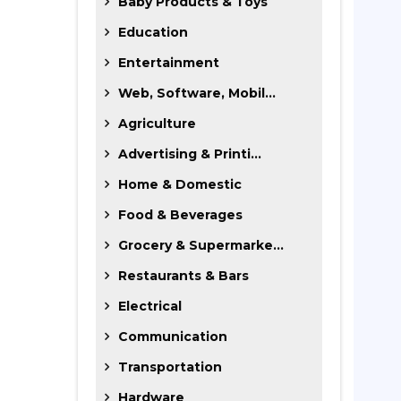
Baby Products & Toys
Education
Entertainment
Web, Software, Mobil...
Agriculture
Advertising & Printi...
Home & Domestic
Food & Beverages
Grocery & Supermarke...
Restaurants & Bars
Electrical
Communication
Transportation
Hardware