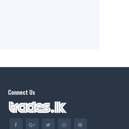
Connect Us