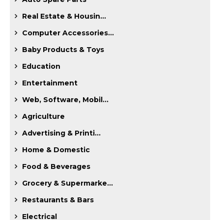
Real Estate & Housin...
Computer Accessories...
Baby Products & Toys
Education
Entertainment
Web, Software, Mobil...
Agriculture
Advertising & Printi...
Home & Domestic
Food & Beverages
Grocery & Supermarke...
Restaurants & Bars
Electrical