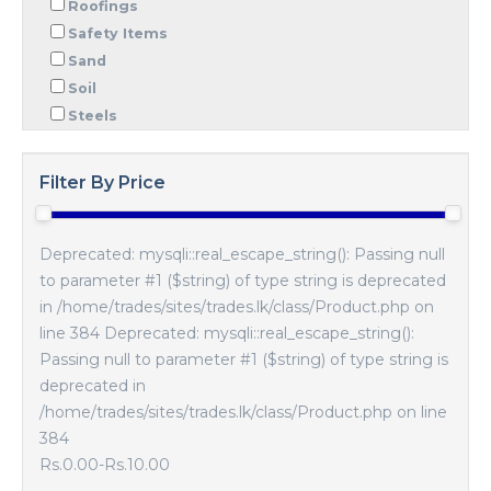
Roofings
Safety Items
Sand
Soil
Steels
Filter By Price
Deprecated: mysqli::real_escape_string(): Passing null
to parameter #1 ($string) of type string is deprecated
in /home/trades/sites/trades.lk/class/Product.php on
line 384 Deprecated: mysqli::real_escape_string():
Passing null to parameter #1 ($string) of type string is
deprecated in
/home/trades/sites/trades.lk/class/Product.php on line
384
Rs.0.00
-
Rs.10.00