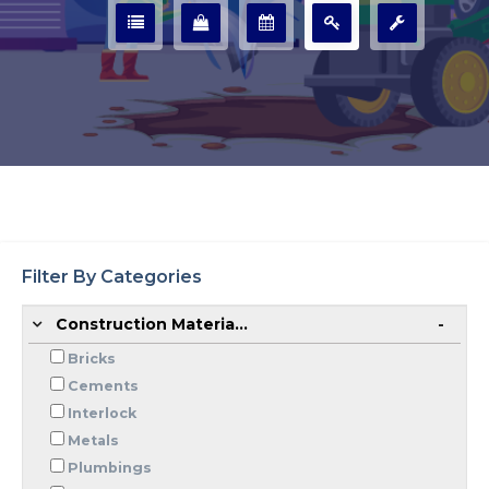
Filter By Categories
Construction Materia...
Bricks
Cements
Interlock
Metals
Plumbings