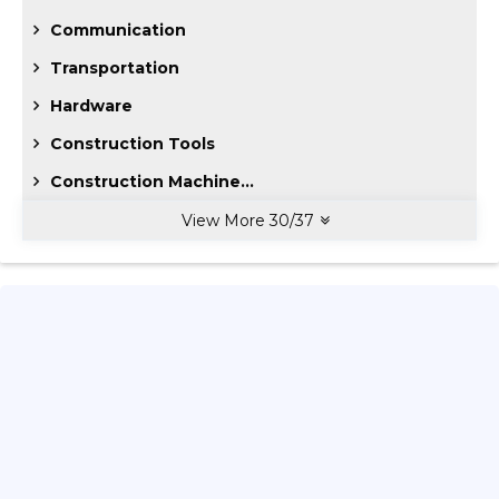
Communication
Transportation
Hardware
Construction Tools
Construction Machine...
View More
30
/
37