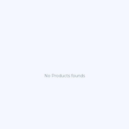
No Products founds