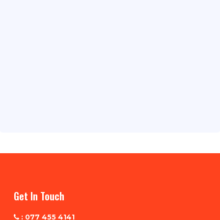
Get In Touch
: 077 455 4141