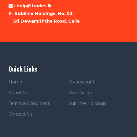
: help@trades.lk
: Sublime Holdings, No. 03,
Sri Dewamiththa Road, Galle
Quick Links
Home
My Account
About Us
User Guide
Terms & Conditions
Sublime Holdings
Contact Us