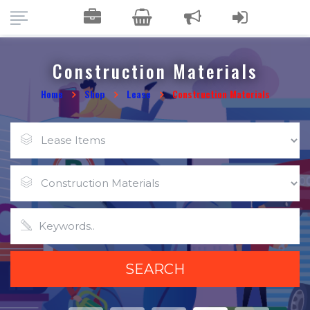
Construction Materials
Home
Shop
Lease
Construction Materials