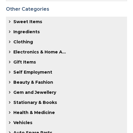
Other Categories
Sweet Items
Ingredients
Clothing
Electronics & Home A...
Gift Items
Self Employment
Beauty & Fashion
Gem and Jewellery
Stationary & Books
Health & Medicine
Vehicles
Auto Spare Parts